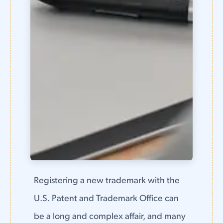
Registering a new trademark with the
U.S. Patent and Trademark Office can
be a long and complex affair, and many