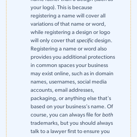
your logo). This is because
registering a name will cover all
variations of that name or word,
while registering a design or logo
will only cover that
specific
design.
Registering a name or word also
provides you additional protections
in common spaces your business
may exist online, such as in domain
names, usernames, social media
accounts, email addresses,
packaging, or anything else that's
based on your business's name. Of
course, you can always file for
both
trademarks, but you should always
talk to a lawyer first to ensure you