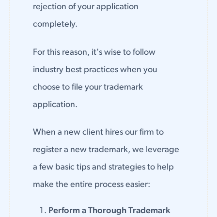
rejection of your application
completely.
For this reason, it's wise to follow
industry best practices when you
choose to file your trademark
application.
When a new client hires our firm to
register a new trademark, we leverage
a few basic tips and strategies to help
make the entire process easier:
Perform a Thorough Trademark