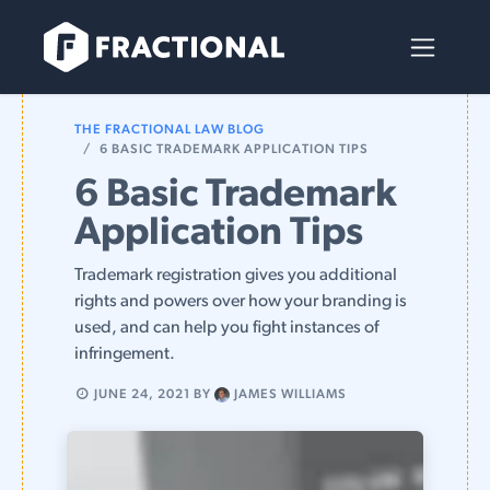
Skip to Content
THE FRACTIONAL LAW BLOG
6 BASIC TRADEMARK APPLICATION TIPS
6 Basic Trademark
Application Tips
Trademark registration gives you additional
rights and powers over how your branding is
used, and can help you fight instances of
infringement.
JUNE 24, 2021
BY
JAMES WILLIAMS