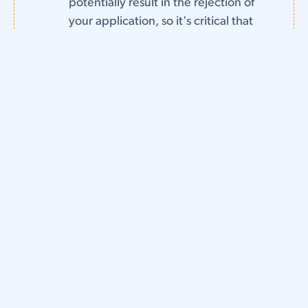
potentially result in the rejection of
your application, so it's critical that
you stay on top of things as much as
possible.
Object to Infringing Brands.
After
you successfully register your
trademark, it's important that you
take steps to protect your name
and logo from infringing businesses.
Failing to contest and resolve any
cases of potential trademark
infringement could weaken your
brand as a whole and possibly even
sink a potential future infringement
suit brought against the other party.
Trademark registration can be a