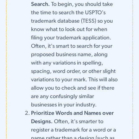
Search.
To begin, you should take
the time to search the USPTO's
trademark database (TESS) so you
know what to look out for when
filing your trademark application.
Often, it's smart to search for your
proposed business name, along
with any variations in spelling,
spacing, word order, or other slight
variations to your mark. This will also
allow you to check and see if there
are any confusingly similar
businesses in your industry.
Prioritize Words and Names over
Designs.
Often, it's smarter to
register a trademark for a word or a
name rather than a design (such as