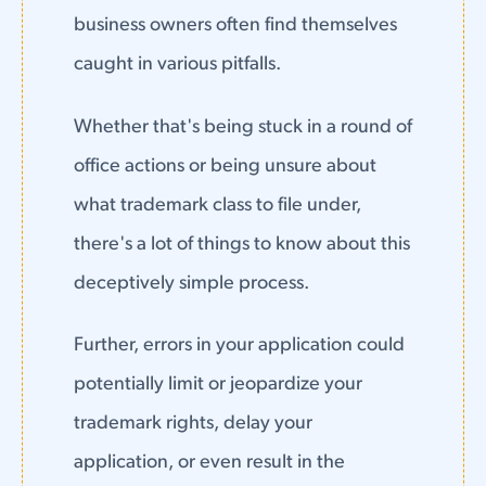
business owners often find themselves
caught in various pitfalls.
Whether that's being stuck in a round of
office actions or being unsure about
what trademark class to file under,
there's a lot of things to know about this
deceptively simple process.
Further, errors in your application could
potentially limit or jeopardize your
trademark rights, delay your
application, or even result in the