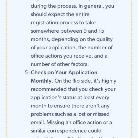
during the process. In general, you
should expect the entire
registration process to take
somewhere between 9 and 15
months, depending on the quality
of your application, the number of
office actions you receive, and a
number of other factors.
Check on Your Application
Monthly.
On the flip side, it's highly
recommended that you check your
application's status at least every
month to ensure there aren't any
problems such as a lost or missed
email. Missing an office action or a
similar correspondence could