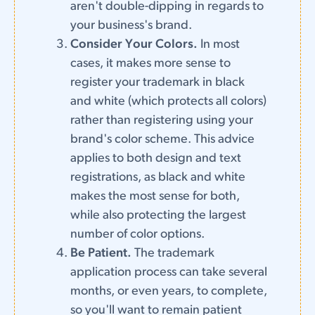
aren't double-dipping in regards to
your business's brand.
Consider Your Colors.
In most
cases, it makes more sense to
register your trademark in black
and white (which protects all colors)
rather than registering using your
brand's color scheme. This advice
applies to both design and text
registrations, as black and white
makes the most sense for both,
while also protecting the largest
number of color options.
Be Patient.
The trademark
application process can take several
months, or even years, to complete,
so you'll want to remain patient