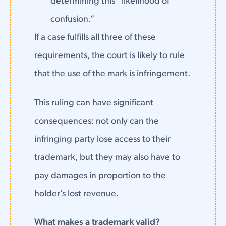
determining this “likelihood of
confusion.”
If a case fulfills all three of these
requirements, the court is likely to rule
that the use of the mark is infringement.
This ruling can have significant
consequences: not only can the
infringing party lose access to their
trademark, but they may also have to
pay damages in proportion to the
holder’s lost revenue.
What makes a trademark valid?