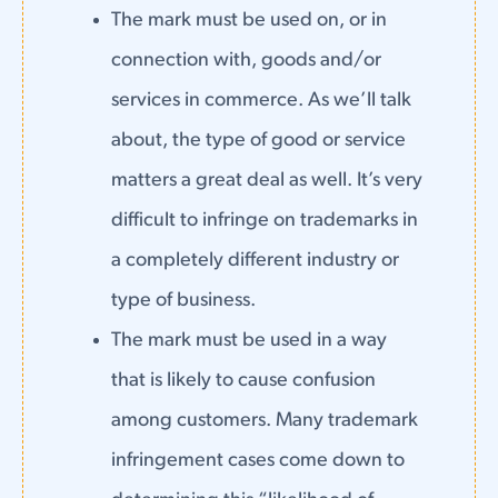
The mark must be used on, or in
connection with, goods and/or
services in commerce. As we’ll talk
about, the type of good or service
matters a great deal as well. It’s very
difficult to infringe on trademarks in
a completely different industry or
type of business.
The mark must be used in a way
that is likely to cause confusion
among customers. Many trademark
infringement cases come down to