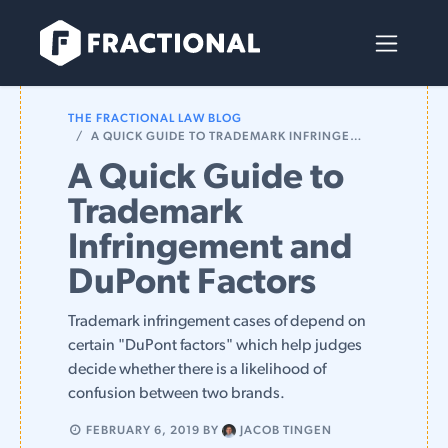
Skip to Content
THE FRACTIONAL LAW BLOG
A QUICK GUIDE TO TRADEMARK INFRINGEMENT AND DUPONT FACTORS
A Quick Guide to
Trademark
Infringement and
DuPont Factors
Trademark infringement cases of depend on
certain "DuPont factors" which help judges
decide whether there is a likelihood of
confusion between two brands.
FEBRUARY 6, 2019
BY
JACOB TINGEN