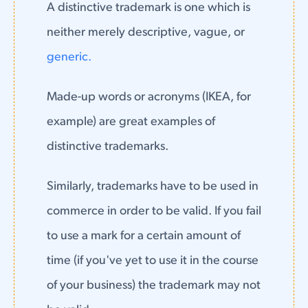
A distinctive trademark is one which is
neither merely descriptive, vague, or
generic.
Made-up words or acronyms (IKEA, for
example) are great examples of
distinctive trademarks.
Similarly, trademarks have to be used in
commerce in order to be valid. If you fail
to use a mark for a certain amount of
time (if you've yet to use it in the course
of your business) the trademark may not