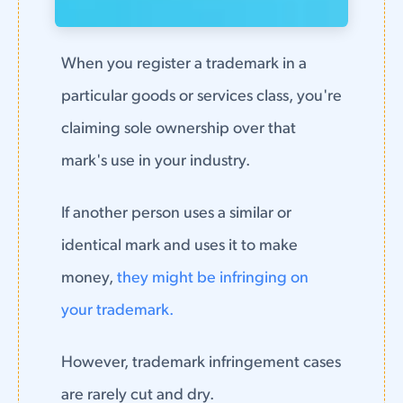
When you register a trademark in a
particular goods or services class, you're
claiming sole ownership over that
mark's use in your industry.
If another person uses a similar or
identical mark and uses it to make
money,
they might be infringing on
your trademark.
However, trademark infringement cases
are rarely cut and dry.