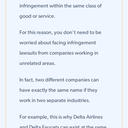
infringement within the same class of
good or service.
For this reason, you don’t need to be
worried about facing infringement
lawsuits from companies working in
unrelated areas.
In fact, two different companies can
have exactly the same name if they
work in two separate industries.
For example, this is why Delta Airlines
and Delta Faucets can exist at the same