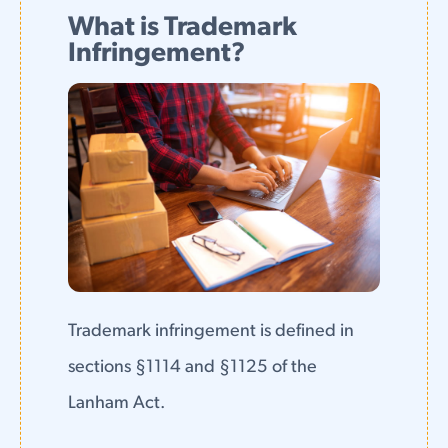
What is Trademark
Infringement?
Trademark infringement is defined in
sections §1114 and §1125 of the
Lanham Act.