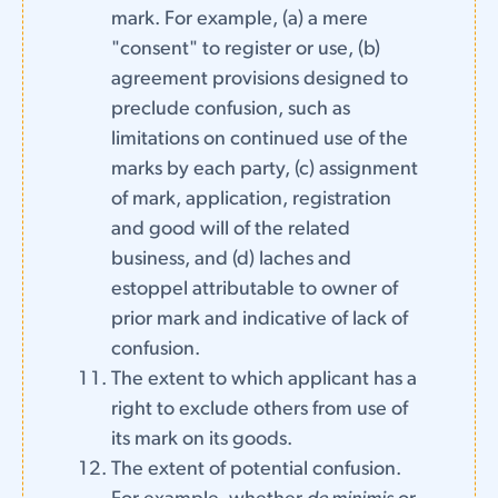
mark. For example, (a) a mere
"consent" to register or use, (b)
agreement provisions designed to
preclude confusion, such as
limitations on continued use of the
marks by each party, (c) assignment
of mark, application, registration
and good will of the related
business, and (d) laches and
estoppel attributable to owner of
prior mark and indicative of lack of
confusion.
The extent to which applicant has a
right to exclude others from use of
its mark on its goods.
The extent of potential confusion.