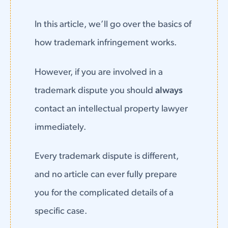
In this article, we’ll go over the basics of
how trademark infringement works.
However, if you are involved in a
trademark dispute you should
always
contact an intellectual property lawyer
immediately.
Every trademark dispute is different,
and no article can ever fully prepare
you for the complicated details of a
specific case.