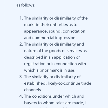
as follows:
The similarity or dissimilarity of the
marks in their entireties as to
appearance, sound, connotation
and commercial impression.
The similarity or dissimilarity and
nature of the goods or services as
described in an application or
registration or in connection with
which a prior mark is in use.
The similarity or dissimilarity of
established, likely-to-continue trade
channels.
The conditions under which and
buyers to whom sales are made, i.