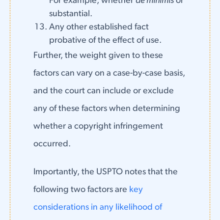
For example, whether
de minimis
or
substantial.
Any other established fact
probative of the effect of use.
Further, the weight given to these
factors can vary on a case-by-case basis,
and the court can include or exclude
any of these factors when determining
whether a copyright infringement
occurred.
Importantly, the USPTO notes that the
following two factors are
key
considerations in any likelihood of