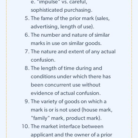
e. "impulse" vs. careful,
sophisticated purchasing.
The fame of the prior mark (sales,
advertising, length of use).
The number and nature of similar
marks in use on similar goods.
The nature and extent of any actual
confusion.
The length of time during and
conditions under which there has
been concurrent use without
evidence of actual confusion.
The variety of goods on which a
mark is or is not used (house mark,
"family" mark, product mark).
The market interface between
applicant and the owner of a prior