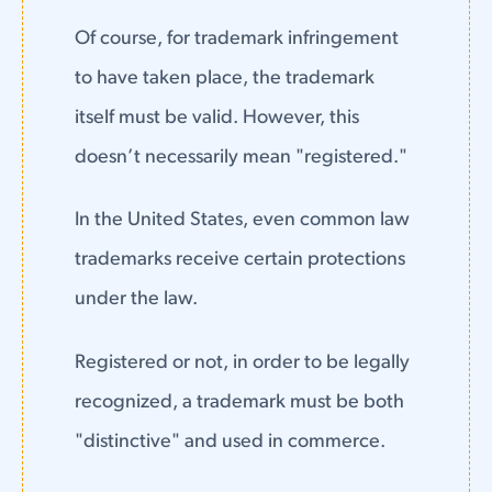
Of course, for trademark infringement
to have taken place, the trademark
itself must be valid. However, this
doesn’t necessarily mean "registered."
In the United States, even common law
trademarks receive certain protections
under the law.
Registered or not, in order to be legally
recognized, a trademark must be both
"distinctive" and used in commerce.