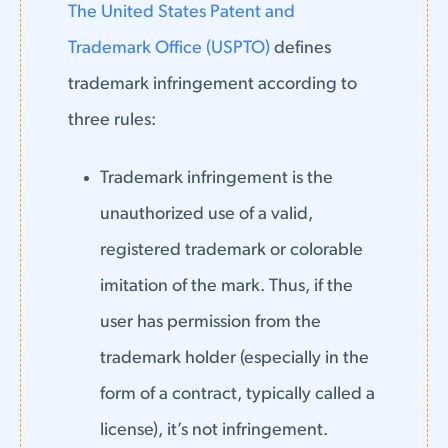
The United States Patent and
Trademark Office (USPTO)
defines
trademark infringement according to
three rules:
Trademark infringement is the
unauthorized use of a valid,
registered trademark or colorable
imitation of the mark. Thus, if the
user has permission from the
trademark holder (especially in the
form of a contract, typically called a
license), it’s not infringement.