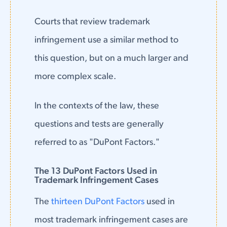
Courts that review trademark
infringement use a similar method to
this question, but on a much larger and
more complex scale.
In the contexts of the law, these
questions and tests are generally
referred to as "DuPont Factors."
The 13 DuPont Factors Used in
Trademark Infringement Cases
The
thirteen DuPont Factors
used in
most trademark infringement cases are