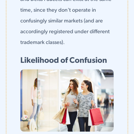
time, since they don't operate in
confusingly similar markets (and are
accordingly registered under different
trademark classes).
Likelihood of Confusion