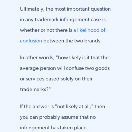
Ultimately, the most important question
in any trademark infringement case is
whether or not there is
a likelihood of
confusion
between the two brands.
In other words, "how likely is it that the
average person will confuse two goods
or services based solely on their
trademarks?"
If the answer is "not likely at all," then
you can probably assume that no
infringement has taken place.