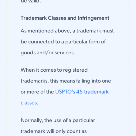
be valid.
Trademark Classes and Infringement
As mentioned above, a trademark must
be connected to a particular form of
goods and/or services.
When it comes to registered
trademarks, this means falling into one
or more of the
USPTO’s 45 trademark
classes
.
Normally, the use of a particular
trademark will only count as