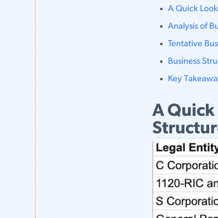
A Quick Look
Analysis of B
Tentative Bu
Business Str
Key Takeawa
A Quick
Structu