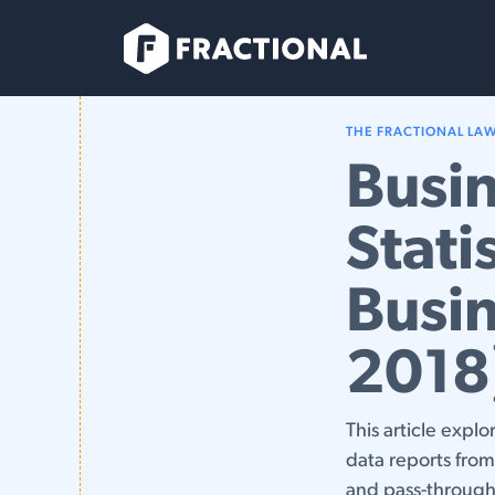
Skip to Content
Services
THE FRACTIONAL LA
Busin
Stati
Busin
2018
This article explo
data reports fro
and pass-through 