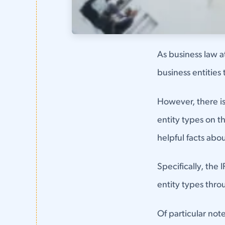
As business law at
business entities 
However, there is 
entity types on t
helpful facts abou
Specifically, the 
entity types thro
Of particular not