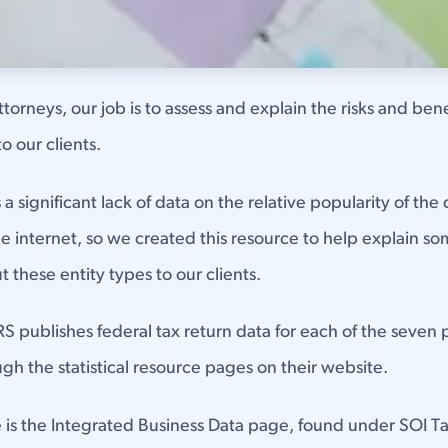
torneys, our job is to assess and explain the risks and bene
to our clients.
a significant lack of data on the relative popularity of the 
he internet, so we created this resource to help explain s
t these entity types to our clients.
IRS publishes federal tax return data for each of the seven 
ugh the statistical resource pages on their website.
e is the Integrated Business Data page, found under SOI Ta