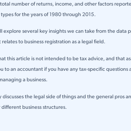
otal number of returns, income, and other factors reporte
y types for the years of 1980 through 2015.
e'll explore several key insights we can take from the data
 relates to business registration as a legal field.
t this article is not intended to be tax advice, and that a
ou to an accountant if you have any tax-specific questions
 managing a business.
ly discusses the legal side of things and the general pros a
 different business structures.