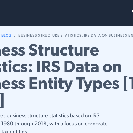
FAQs
Blog
W BLOG
BUSINESS STRUCTURE STATISTICS: IRS DATA ON BUSINESS ENTITY 
ess Structure
stics: IRS Data on
ess Entity Types 
]
res business structure statistics based on IRS
m 1980 through 2018, with a focus on corporate
tax entities.