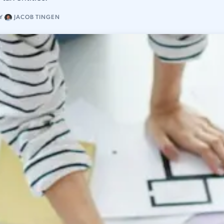
Y
JACOB TINGEN