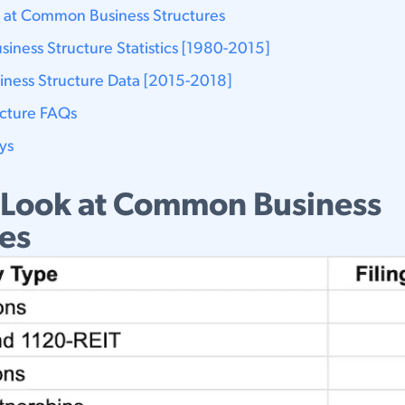
 at Common Business Structures
usiness Structure Statistics [1980-2015]
siness Structure Data [2015-2018]
ucture FAQs
ys
 Look at Common Business
res