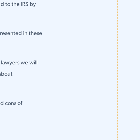
d to the IRS by
 presented in these
s lawyers we will
 about
nd cons of