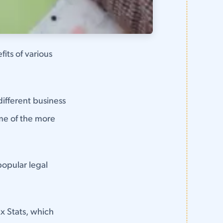
fits of various
different business
ome of the more
popular legal
x Stats, which