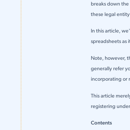
breaks down the t
these legal entit
In this article, w
spreadsheets as it
Note, however, tha
generally refer y
incorporating or
This article mere
registering under
Contents