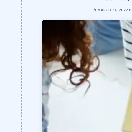
MARCH 31, 2022
B