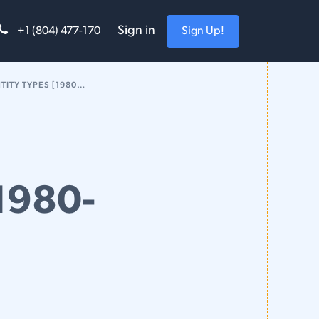
Sign in
Sign Up!
+1 (804) 477-170
TYPES [1980-2018]
[1980-