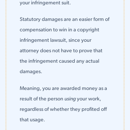
your infringement suit.
Statutory damages are an easier form of
compensation to win in a copyright
infringement lawsuit, since your
attorney does not have to prove that
the infringement caused any actual
damages.
Meaning, you are awarded money as a
result of the person
using
your work,
regardless of whether they profited off
that usage.