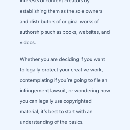
interests of content creators by
establishing them as the sole owners
and distributors of original works of
authorship such as books, websites, and
videos.
Whether you are deciding if you want
to legally protect your creative work,
contemplating if you’re going to file an
infringement lawsuit, or wondering how
you can legally use copyrighted
material, it's best to start with an
understanding of the basics.