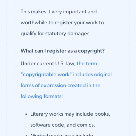
This makes it very important and
worthwhile to register your work to
qualify for statutory damages.
What can I register as a copyright?
Under current U.S. law,
the term
"copyrightable work" includes original
forms of expression created in the
following formats:
Literary works may include books,
software code, and comics.