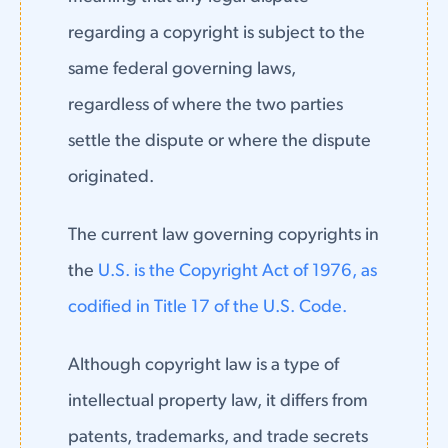
regarding a copyright is subject to the
same federal governing laws,
regardless of where the two parties
settle the dispute or where the dispute
originated.
The current law governing copyrights in
the
U.S. is the Copyright Act of 1976, as
codified in Title 17 of the U.S. Code.
Although copyright law is a type of
intellectual property law, it differs from
patents, trademarks, and trade secrets