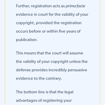
Further, registration acts as
prima facie
evidence in court for the validity of your
copyright, provided the registration
occurs before or within five years of
publication.
This means that the court will assume
the validity of your copyright unless the
defense provides incredibly persuasive
evidence to the contrary.
The bottom line is that the legal
advantages of registering your