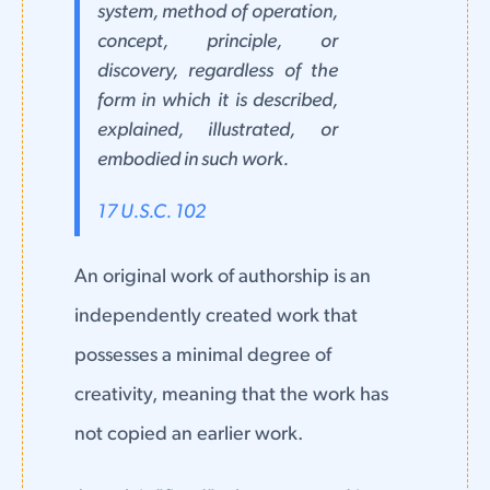
system, method of operation,
concept, principle, or
discovery, regardless of the
form in which it is described,
explained, illustrated, or
embodied in such work.
17 U.S.C. 102
An original work of authorship is an
independently created work that
possesses a minimal degree of
creativity, meaning that the work has
not copied an earlier work.