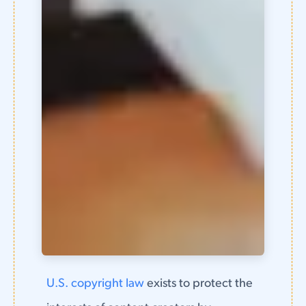
U.S. copyright law
exists to protect the