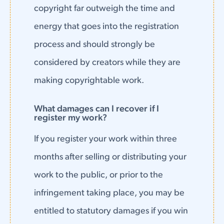
copyright far outweigh the time and
energy that goes into the registration
process and should strongly be
considered by creators while they are
making copyrightable work.
What damages can I recover if I
register my work?
If you register your work within three
months after selling or distributing your
work to the public, or prior to the
infringement taking place, you may be
entitled to statutory damages if you win