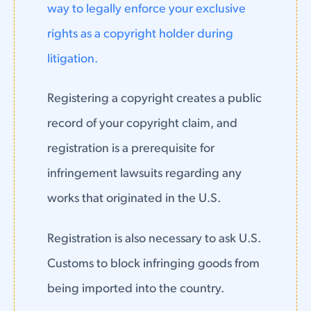
way to legally enforce your exclusive
rights as a copyright holder during
litigation.
Registering a copyright creates a public
record of your copyright claim, and
registration is a prerequisite for
infringement lawsuits regarding any
works that originated in the U.S.
Registration is also necessary to ask U.S.
Customs to block infringing goods from
being imported into the country.