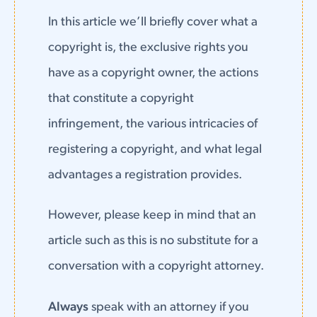
In this article we’ll briefly cover what a
copyright is, the exclusive rights you
have as a copyright owner, the actions
that constitute a copyright
infringement, the various intricacies of
registering a copyright, and what legal
advantages a registration provides.
However, please keep in mind that an
article such as this is no substitute for a
conversation with a copyright attorney.
Always
speak with an attorney if you