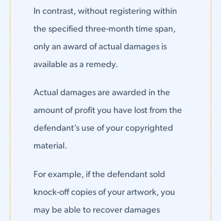
In contrast, without registering within
the specified three-month time span,
only an award of actual damages is
available as a remedy.
Actual damages are awarded in the
amount of profit you have lost from the
defendant’s use of your copyrighted
material.
For example, if the defendant sold
knock-off copies of your artwork, you
may be able to recover damages