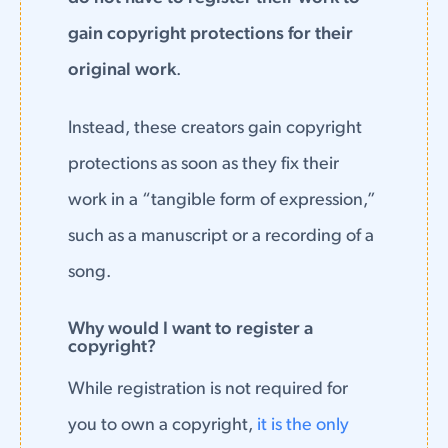
gain copyright protections for their
original work
.
Instead, these creators gain copyright
protections as soon as they fix their
work in a “tangible form of expression,”
such as a manuscript or a recording of a
song.
Why would I want to register a
copyright?
While registration is not required for
you to own a copyright,
it is the only