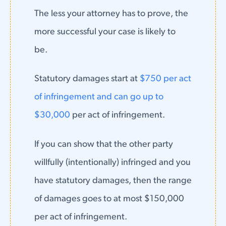
The less your attorney has to prove, the
more successful your case is likely to
be.
Statutory damages start at
$750 per act
of infringement and can go up to
$30,000
per act of infringement.
If you can show that the other party
willfully (intentionally) infringed and you
have statutory damages, then the range
of damages goes to at most $150,000
per act of infringement.