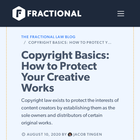
Skip to Content
THE FRACTIONAL LAW BLOG
COPYRIGHT BASICS: HOW TO PROTECT YOUR CREATIVE WORKS
Copyright Basics:
How to Protect
Your Creative
Works
Copyright law exists to protect the interests of
content creators by establishing them as the
sole owners and distributors of certain
original works.
AUGUST 10, 2020
BY
JACOB TINGEN