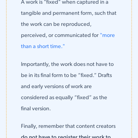
A work is "fixed" when captured in a
tangible and permanent form, such that
the work can be reproduced,
perceived, or communicated for
"more
than a short time."
Importantly, the work does not have to
be in its final form to be “fixed.” Drafts
and early versions of work are
considered as equally “fixed” as the
final version.
Finally, remember that content creators
do not have to register their work to