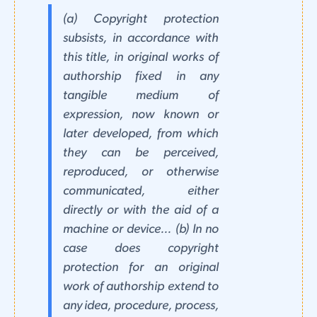
(a) Copyright protection
subsists, in accordance with
this title, in original works of
authorship fixed in any
tangible medium of
expression, now known or
later developed, from which
they can be perceived,
reproduced, or otherwise
communicated, either
directly or with the aid of a
machine or device... (b) In no
case does copyright
protection for an original
work of authorship extend to
any idea, procedure, process,