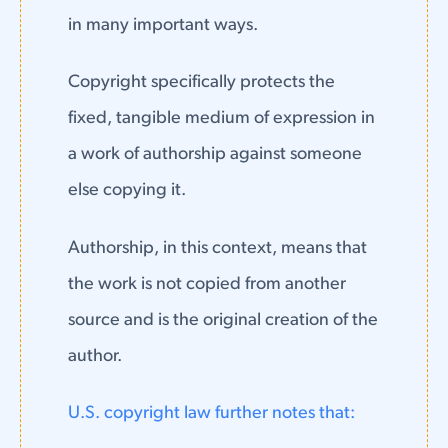
in many important ways.
Copyright specifically protects the
fixed, tangible medium of expression in
a work of authorship against someone
else copying it.
Authorship, in this context, means that
the work is not copied from another
source and is the original creation of the
author.
U.S. copyright law further notes that: