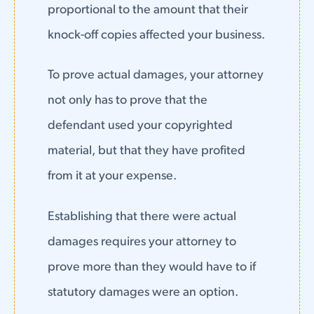
proportional to the amount that their
knock-off copies affected your business.
To prove actual damages, your attorney
not only has to prove that the
defendant used your copyrighted
material, but that they have profited
from it at your expense.
Establishing that there were actual
damages requires your attorney to
prove more than they would have to if
statutory damages were an option.