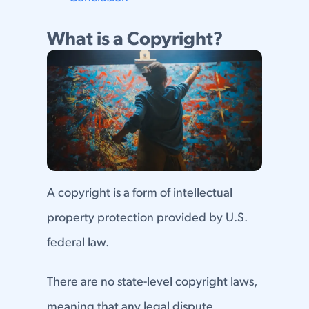
What is a Copyright?
A copyright is a form of intellectual
property protection provided by U.S.
federal law.
There are no state-level copyright laws,
meaning that any legal dispute