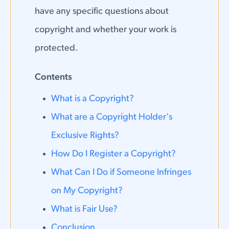
have any specific questions about
copyright and whether your work is
protected.
Contents
What is a Copyright?
What are a Copyright Holder's
Exclusive Rights?
How Do I Register a Copyright?
What Can I Do if Someone Infringes
on My Copyright?
What is Fair Use?
Conclusion