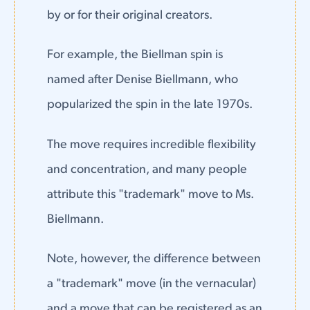
by or for their original creators.
For example, the Biellman spin is
named after Denise Biellmann, who
popularized the spin in the late 1970s.
The move requires incredible flexibility
and concentration, and many people
attribute this "trademark" move to Ms.
Biellmann.
Note, however, the difference between
a "trademark" move (in the vernacular)
and a move that can be registered as an