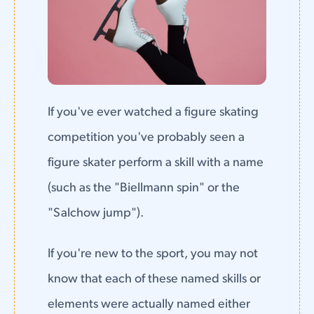
If you've ever watched a figure skating
competition you've probably seen a
figure skater perform a skill with a name
(such as the "Biellmann spin" or the
"Salchow jump").
If you're new to the sport, you may not
know that each of these named skills or
elements were actually named either