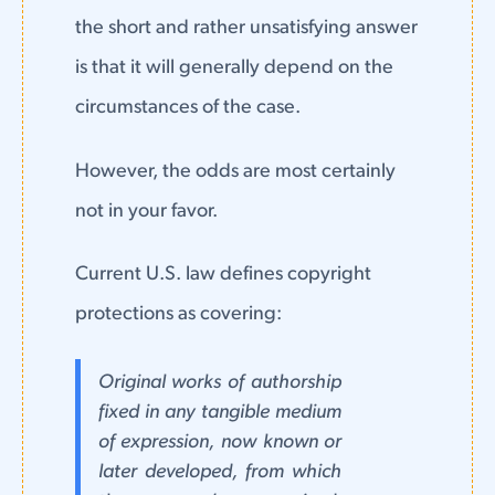
the short and rather unsatisfying answer
is that it will generally depend on the
circumstances of the case.
However, the odds are most certainly
not in your favor.
Current U.S. law defines copyright
protections as covering:
Original works of authorship
fixed in any tangible medium
of expression, now known or
later developed, from which