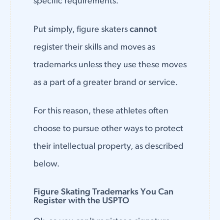
specific requirements.
Put simply, figure skaters
cannot
register their skills and moves as
trademarks unless they use these moves
as a part of a greater brand or service.
For this reason, these athletes often
choose to pursue other ways to protect
their intellectual property, as described
below.
Figure Skating Trademarks You Can
Register with the USPTO