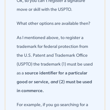
Ok, so you can't register a signature
move or skill with the USPTO.
What other options are available then?
As I mentioned above, to register a
trademark for federal protection from
the U.S. Patent and Trademark Office
(USPTO) the trademark (1) must be used
as a
source identifier for a particular
good or service,
and
(2) must be used
in commerce.
For example, if you go searching for a