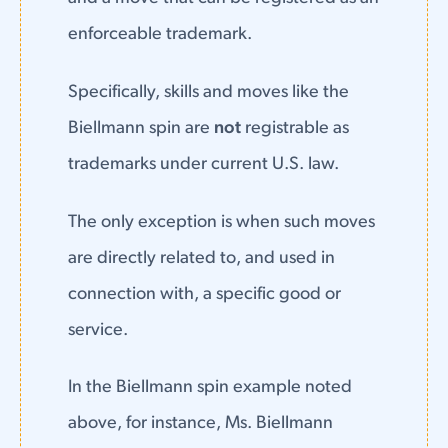
enforceable trademark.
Specifically, skills and moves like the
Biellmann spin are
not
registrable as
trademarks under current U.S. law.
The only exception is when such moves
are directly related to, and used in
connection with, a specific good or
service.
In the Biellmann spin example noted
above, for instance, Ms. Biellmann