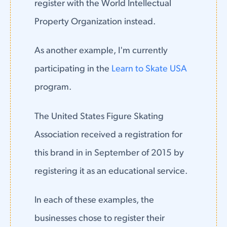
register with the World Intellectual
Property Organization instead.
As another example, I'm currently
participating in the
Learn to Skate USA
program.
The United States Figure Skating
Association received a registration for
this brand in in September of 2015 by
registering it as an educational service.
In each of these examples, the
businesses chose to register their