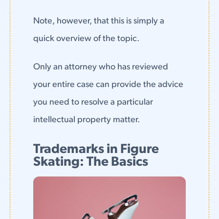
Note, however, that this is simply a
quick overview of the topic.
Only an attorney who has reviewed
your entire case can provide the advice
you need to resolve a particular
intellectual property matter.
Trademarks in Figure
Skating: The Basics