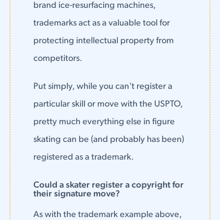
brand ice-resurfacing machines,
trademarks act as a valuable tool for
protecting intellectual property from
competitors.
Put simply, while you can't register a
particular skill or move with the USPTO,
pretty much everything else in figure
skating can be (and probably has been)
registered as a trademark.
Could a skater register a copyright for
their signature move?
As with the trademark example above,