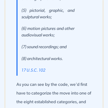
(5) pictorial, graphic, and
sculptural works;
(6) motion pictures and other
audiovisual works;
(7) sound recordings; and
(8) architectural works.
17 U.S.C. 102
As you can see by the code, we'd first
have to categorize the move into one of
the eight established categories, and