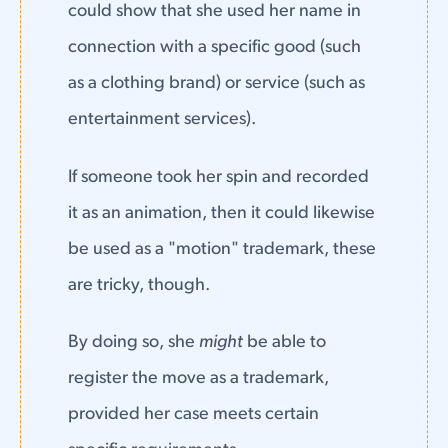
could show that she used her name in
connection with a specific good (such
as a clothing brand) or service (such as
entertainment services).
If someone took her spin and recorded
it as an animation, then it could likewise
be used as a "motion" trademark, these
are tricky, though.
By doing so, she
might
be able to
register the move as a trademark,
provided her case meets certain