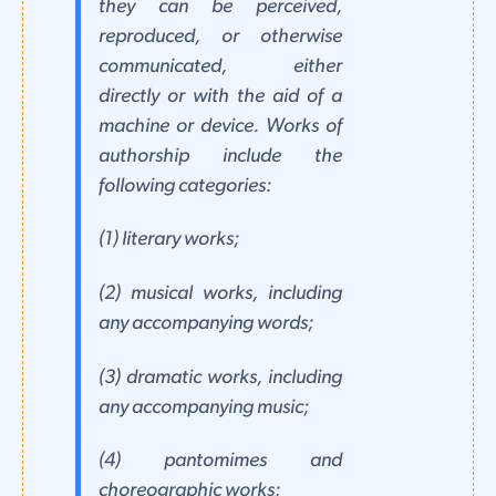
they can be perceived,
reproduced, or otherwise
communicated, either
directly or with the aid of a
machine or device. Works of
authorship include the
following categories:
(1) literary works;
(2) musical works, including
any accompanying words;
(3) dramatic works, including
any accompanying music;
(4) pantomimes and
choreographic works;