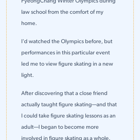
PyeongChang Winter Olympics during
law school from the comfort of my
home.
I'd watched the Olympics before, but
performances in this particular event
led me to view figure skating in a new
light.
After discovering that a close friend
actually taught figure skating—and that
I could take figure skating lessons as an
adult—I began to become more
involved in figure skating as a whole.