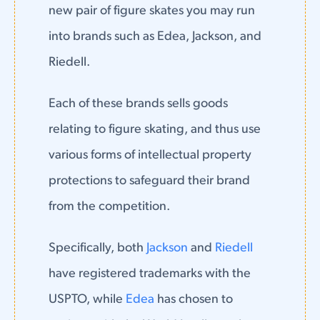
new pair of figure skates you may run
into brands such as Edea, Jackson, and
Riedell.
Each of these brands sells goods
relating to figure skating, and thus use
various forms of intellectual property
protections to safeguard their brand
from the competition.
Specifically, both
Jackson
and
Riedell
have registered trademarks with the
USPTO, while
Edea
has chosen to