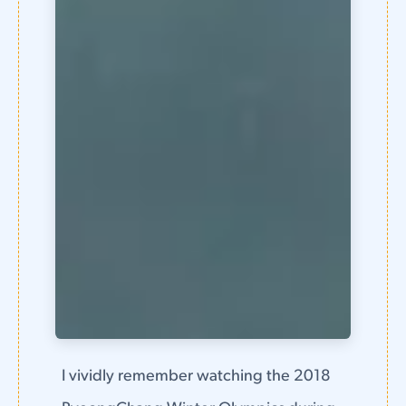
I vividly remember watching the 2018