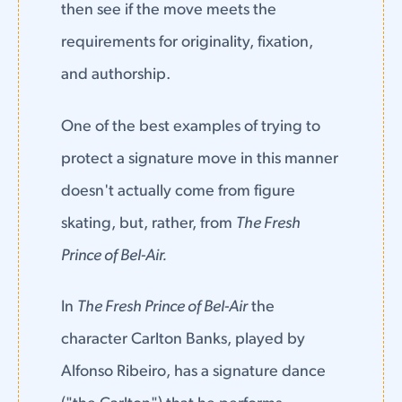
then see if the move meets the
requirements for originality, fixation,
and authorship.
One of the best examples of trying to
protect a signature move in this manner
doesn't actually come from figure
skating, but, rather, from
The Fresh
Prince of Bel-Air.
In
The Fresh Prince of Bel-Air
the
character Carlton Banks, played by
Alfonso Ribeiro, has a signature dance