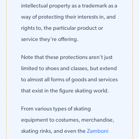
intellectual property as a trademark as a
way of protecting their interests in, and
rights to, the particular product or
service they're offering.
Note that these protections aren't just
limited to shoes and classes, but extend
to almost all forms of goods and services
that exist in the figure skating world.
From various types of skating
equipment to costumes, merchandise,
skating rinks, and even the
Zamboni