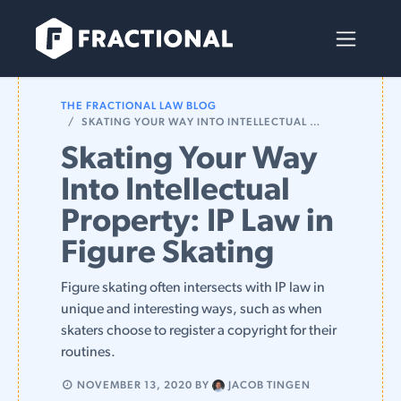
Skip to Content
THE FRACTIONAL LAW BLOG
SKATING YOUR WAY INTO INTELLECTUAL PROPERTY: IP LAW IN FIGURE SKATING
Skating Your Way
Into Intellectual
Property: IP Law in
Figure Skating
Figure skating often intersects with IP law in
unique and interesting ways, such as when
skaters choose to register a copyright for their
routines.
NOVEMBER 13, 2020
BY
JACOB TINGEN