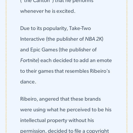
("the Carlton") that he performs
whenever he is excited.
Due to its popularity, Take-Two
Interactive (the publisher of
NBA 2K
)
and Epic Games (the publisher of
Fortnite
) each decided to add an emote
to their games that resembles Ribeiro's
dance.
Ribeiro, angered that these brands
were using what he perceived to be his
intellectual property without his
permission, decided to file a copyright