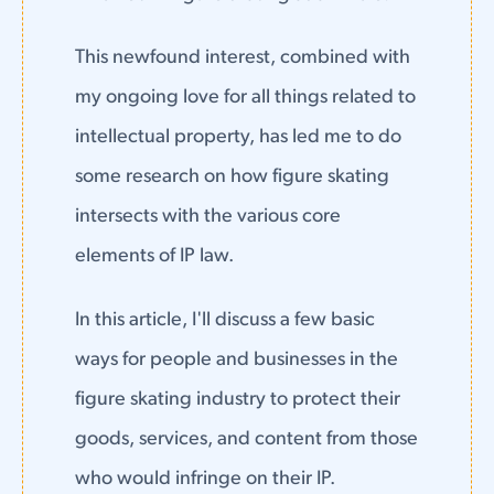
This newfound interest, combined with
my ongoing love for all things related to
intellectual property, has led me to do
some research on how figure skating
intersects with the various core
elements of IP law.
In this article, I'll discuss a few basic
ways for people and businesses in the
figure skating industry to protect their
goods, services, and content from those
who would infringe on their IP.