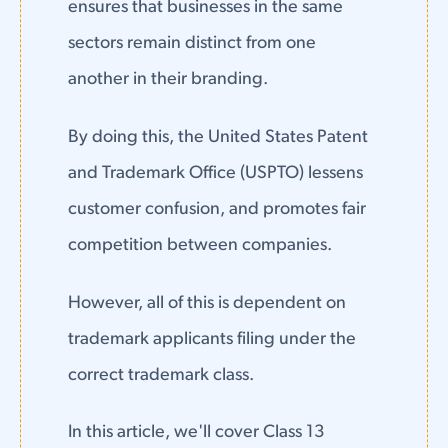
ensures that businesses in the same
sectors remain distinct from one
another in their branding.
By doing this, the United States Patent
and Trademark Office (USPTO) lessens
customer confusion, and promotes fair
competition between companies.
However, all of this is dependent on
trademark applicants filing under the
correct trademark class.
In this article, we'll cover Class 13