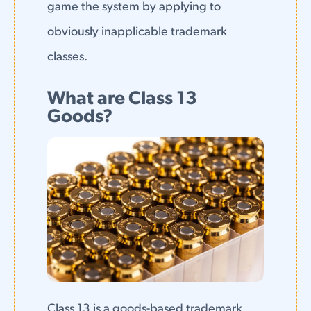
game the system by applying to
obviously inapplicable trademark
classes.
What are Class 13
Goods?
Class 13 is a goods-based trademark