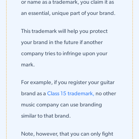
or name as a trademark, you claim it as
an essential, unique part of your brand.
This trademark will help you protect
your brand in the future if another
company tries to infringe upon your
mark.
For example, if you register your guitar
brand as a
Class 15 trademark,
no other
music company can use branding
similar to that brand.
Note, however, that you can only fight