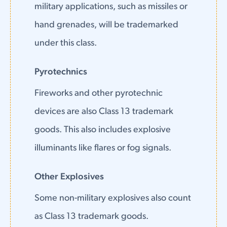
military applications, such as missiles or
hand grenades, will be trademarked
under this class.
Pyrotechnics
Fireworks and other pyrotechnic
devices are also Class 13 trademark
goods. This also includes explosive
illuminants like flares or fog signals.
Other Explosives
Some non-military explosives also count
as Class 13 trademark goods.