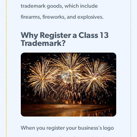
trademark goods, which include
firearms, fireworks, and explosives.
Why Register a Class 13
Trademark?
When you register your business's logo