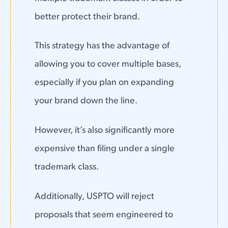
better protect their brand.
This strategy has the advantage of
allowing you to cover multiple bases,
especially if you plan on expanding
your brand down the line.
However, it’s also significantly more
expensive than filing under a single
trademark class.
Additionally, USPTO will reject
proposals that seem engineered to