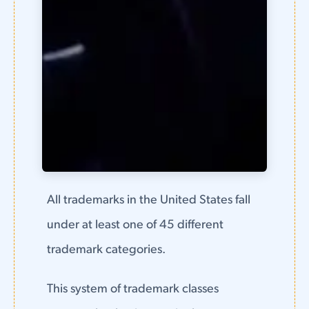
All trademarks in the United States fall
under at least one of 45 different
trademark categories.
This system of trademark classes