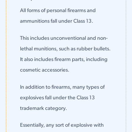
All forms of personal firearms and
ammunitions fall under Class 13.
This includes unconventional and non-
lethal munitions, such as rubber bullets.
It also includes firearm parts, including
cosmetic accessories.
In addition to firearms, many types of
explosives fall under the Class 13
trademark category.
Essentially, any sort of explosive with