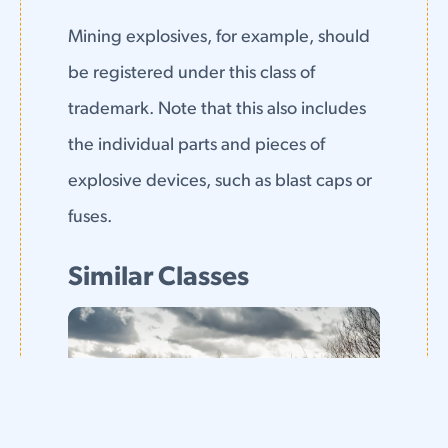
Mining explosives, for example, should
be registered under this class of
trademark. Note that this also includes
the individual parts and pieces of
explosive devices, such as blast caps or
fuses.
Similar Classes