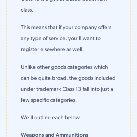
class.
This means that if your company offers
any type of service, you’ll want to
register elsewhere as well.
Unlike other goods categories which
can be quite broad, the goods included
under trademark Class 13 fall into just a
few specific categories.
We'll outline each below.
Weapons and Ammunitions