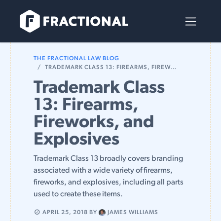
Skip to Content
THE FRACTIONAL LAW BLOG
TRADEMARK CLASS 13: FIREARMS, FIREWORKS, AND EXPLOSIVES
Trademark Class
13: Firearms,
Fireworks, and
Explosives
Trademark Class 13 broadly covers branding
associated with a wide variety of firearms,
fireworks, and explosives, including all parts
used to create these items.
APRIL 25, 2018
BY
JAMES WILLIAMS