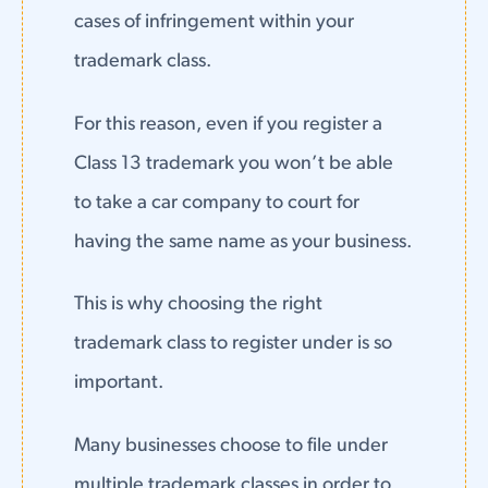
cases of infringement within your
trademark class.
For this reason, even if you register a
Class 13 trademark you won’t be able
to take a car company to court for
having the same name as your business.
This is why choosing the right
trademark class to register under is so
important.
Many businesses choose to file under
multiple trademark classes in order to