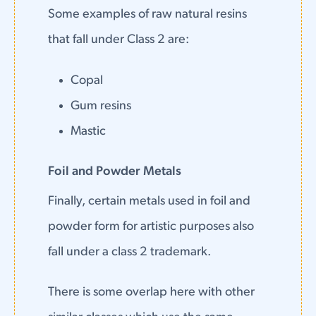
Some examples of raw natural resins
that fall under Class 2 are:
Copal
Gum resins
Mastic
Foil and Powder Metals
Finally, certain metals used in foil and
powder form for artistic purposes also
fall under a class 2 trademark.
There is some overlap here with other