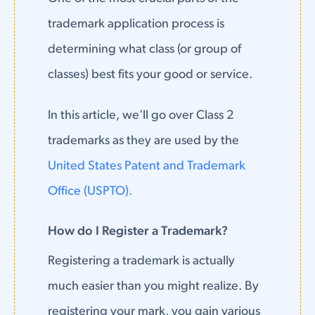
trademark application process is
determining what class (or group of
classes) best fits your good or service.
In this article, we'll go over Class 2
trademarks as they are used by the
United States Patent and Trademark
Office (USPTO).
How do I Register a Trademark?
Registering a trademark is actually
much easier than you might realize. By
registering your mark, you gain various