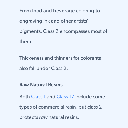
From food and beverage coloring to
engraving ink and other artists’
pigments, Class 2 encompasses most of
them.
Thickeners and thinners for colorants
also fall under Class 2.
Raw Natural Resins
Both
Class 1
and
Class 17
include some
types of commercial resin, but class 2
protects
raw
natural resins.