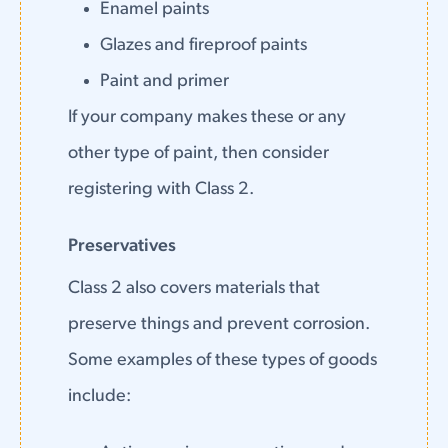
Enamel paints
Glazes and fireproof paints
Paint and primer
If your company makes these or any
other type of paint, then consider
registering with Class 2.
Preservatives
Class 2 also covers materials that
preserve things and prevent corrosion.
Some examples of these types of goods
include: