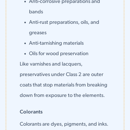
Anti-corrosive preparations and
bands
Anti-rust preparations, oils, and
greases
Anti-tarnishing materials
Oils for wood preservation
Like varnishes and lacquers,
preservatives under Class 2 are outer
coats that stop materials from breaking
down from exposure to the elements.
Colorants
Colorants are dyes, pigments, and inks.