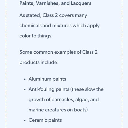
Paints, Varnishes, and Lacquers
As stated, Class 2 covers many
chemicals and mixtures which apply
color to things.
Some common examples of Class 2
products include:
Aluminum paints
Anti-fouling paints (these slow the
growth of barnacles, algae, and
marine creatures on boats)
Ceramic paints