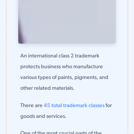
An international class 2 trademark
protects business who manufacture
various types of paints, pigments, and
other related materials.
There are
45 total trademark classes
for
goods and services.
One of the most crucial parts of the