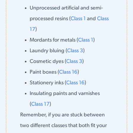
Unprocessed artificial and semi-
processed resins (
Class 1
and
Class
17
)
Mordants for metals (
Class 1
)
Laundry bluing (
Class 3
)
Cosmetic dyes (
Class 3
)
Paint boxes (
Class 16
)
Stationery inks (
Class 16
)
Insulating paints and varnishes
(
Class 17
)
Remember, if you are stuck between
two different classes that both fit your