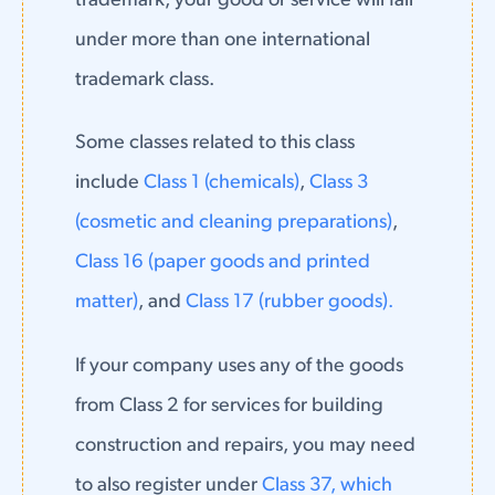
trademark, your good or service will fall
under more than one international
trademark class.
Some classes related to this class
include
Class 1 (chemicals)
,
Class 3
(cosmetic and cleaning preparations)
,
Class 16 (paper goods and printed
matter)
, and
Class 17 (rubber goods).
If your company uses any of the goods
from Class 2 for services for building
construction and repairs, you may need
to also register under
Class 37, which