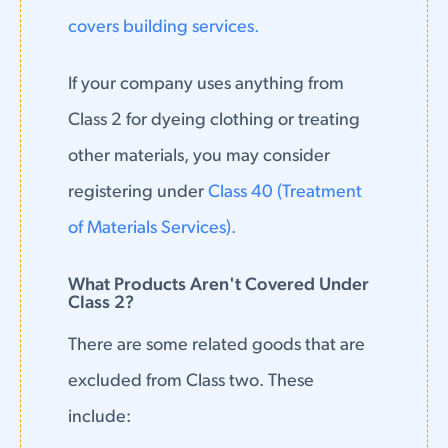
covers building services.
If your company uses anything from
Class 2 for dyeing clothing or treating
other materials, you may consider
registering under
Class 40 (Treatment
of Materials Services).
What Products Aren't Covered Under
Class 2?
There are some related goods that are
excluded from Class two. These
include: