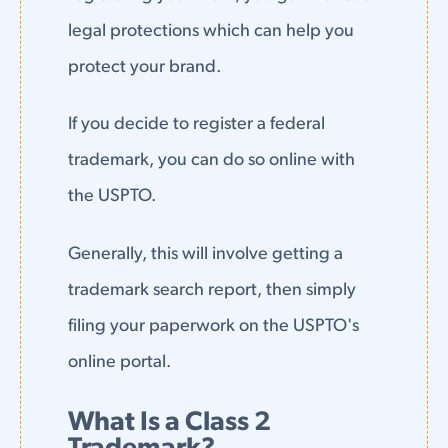
legal protections which can help you
protect your brand.
If you decide to register a federal
trademark, you can do so online with
the USPTO.
Generally, this will involve getting a
trademark search report, then simply
filing your paperwork on the USPTO's
online portal.
What Is a Class 2