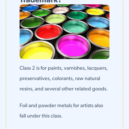
Trademark?
Class 2 is for paints, varnishes, lacquers,
preservatives, colorants, raw natural
resins, and several other related goods.
Foil and powder metals for artists also
fall under this class.