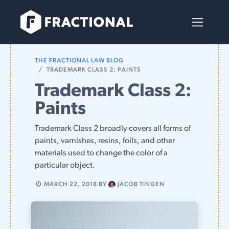
Skip to Content
THE FRACTIONAL LAW BLOG
TRADEMARK CLASS 2: PAINTS
Trademark Class 2:
Paints
Trademark Class 2 broadly covers all forms of
paints, varnishes, resins, foils, and other
materials used to change the color of a
particular object.
MARCH 22, 2018
BY
JACOB TINGEN