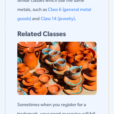
similar classes which use the same
metals, such as
Class 6 (general metal
goods)
and
Class 14 (jewelry)
.
Related Classes
Sometimes when you register for a