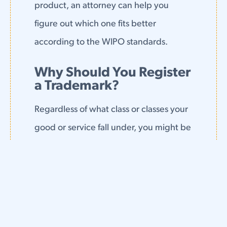
product, an attorney can help you
figure out which one fits better
according to the WIPO standards.
Why Should You Register
a Trademark?
Regardless of what class or classes your
good or service fall under, you might be
wondering why you need a registered
trademark.
The answer, simply, is that if you plan to
continue to grow your business,