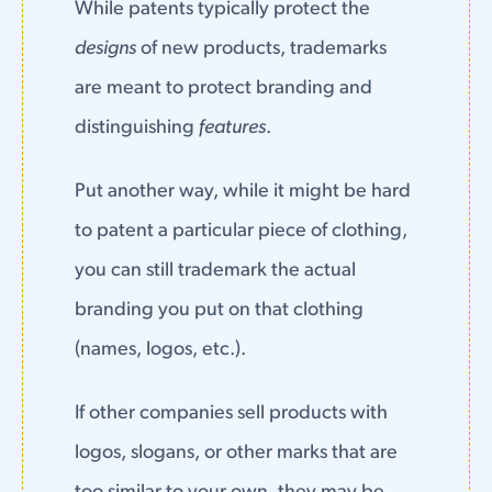
While patents typically protect the
designs
of new products, trademarks
are meant to protect branding and
distinguishing
features
.
Put another way, while it might be hard
to patent a particular piece of clothing,
you can still trademark the actual
branding you put on that clothing
(names, logos, etc.).
If other companies sell products with
logos, slogans, or other marks that are