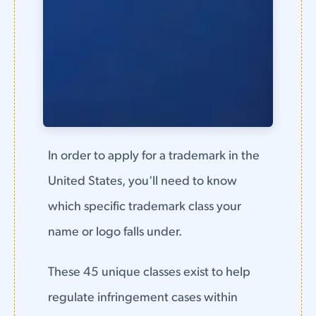
In order to apply for a trademark in the
United States, you'll need to know
which specific trademark class your
name or logo falls under.
These 45 unique classes exist to help
regulate infringement cases within