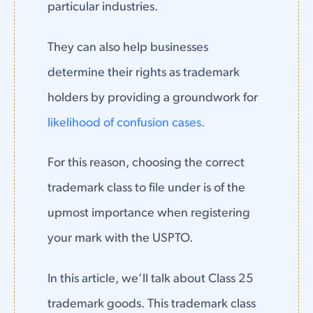
particular industries.
They can also help businesses
determine their rights as trademark
holders by providing a groundwork for
likelihood of confusion cases.
For this reason, choosing the correct
trademark class to file under is of the
upmost importance when registering
your mark with the USPTO.
In this article, we’ll talk about Class 25
trademark goods. This trademark class