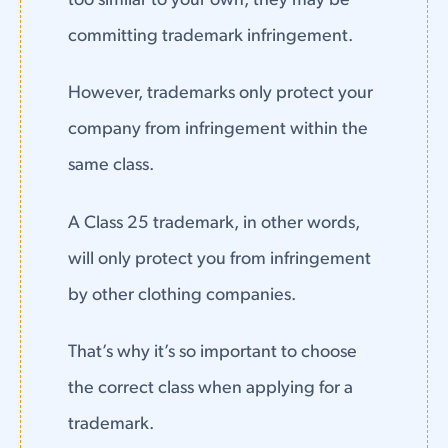
too similar to your own, they may be
committing trademark infringement.
However, trademarks only protect your
company from infringement within the
same class.
A Class 25 trademark, in other words,
will only protect you from infringement
by other clothing companies.
That’s why it’s so important to choose
the correct class when applying for a
trademark.