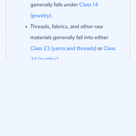
generally falls under
Class 14
(jewelry).
Threads, fabrics, and other raw
materials generally fall into either
Class 23 (yarns and threads)
or
Class
24 (textiles).
Certain lace materials, as well as
shoelaces, falls into
Class 26 (lace
and embroidery).
Finally, services related to clothing (such
as tailoring services) fall into one of the
service classes (35-45), depending on