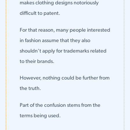
makes clothing designs notoriously
difficult to patent.
For that reason, many people interested
in fashion assume that they also
shouldn’t apply for trademarks related
to their brands.
However, nothing could be further from
the truth.
Part of the confusion stems from the
terms being used.