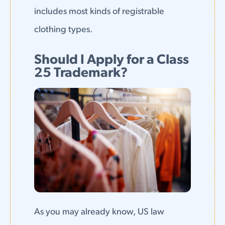
includes most kinds of registrable
clothing types.
Should I Apply for a Class
25 Trademark?
As you may already know, US law