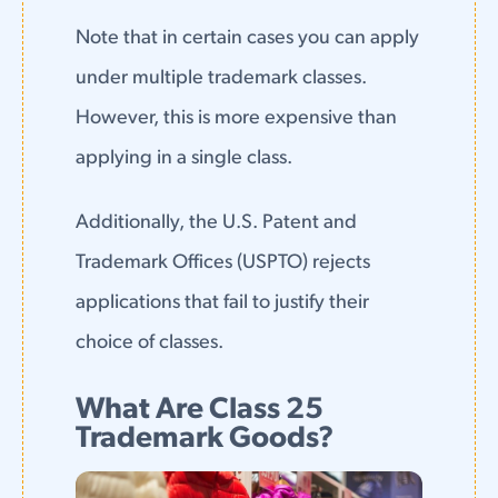
Note that in certain cases you can apply
under multiple trademark classes.
However, this is more expensive than
applying in a single class.
Additionally, the U.S. Patent and
Trademark Offices (USPTO) rejects
applications that fail to justify their
choice of classes.
What Are Class 25
Trademark Goods?