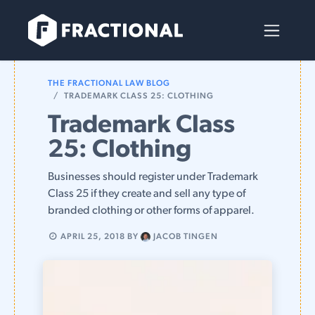
Skip to Content
THE FRACTIONAL LAW BLOG
TRADEMARK CLASS 25: CLOTHING
Trademark Class
25: Clothing
Businesses should register under Trademark
Class 25 if they create and sell any type of
branded clothing or other forms of apparel.
APRIL 25, 2018
BY
JACOB TINGEN