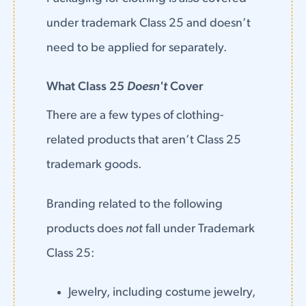
under trademark Class 25 and doesn’t
need to be applied for separately.
What Class 25
Doesn't
Cover
There are a few types of clothing-
related products that aren’t Class 25
trademark goods.
Branding related to the following
products does
not
fall under Trademark
Class 25:
Jewelry, including costume jewelry,