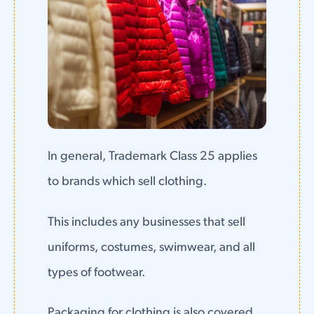
In general, Trademark Class 25 applies
to brands which sell clothing.
This includes any businesses that sell
uniforms, costumes, swimwear, and all
types of footwear.
Packaging for clothing is also covered