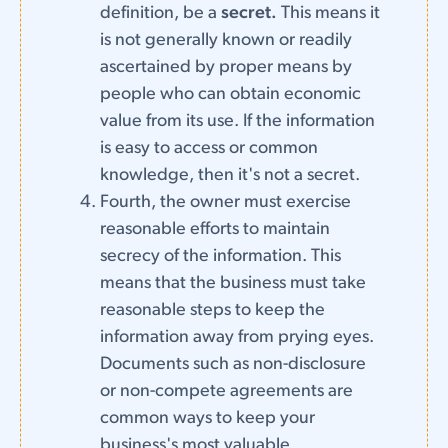
definition, be a
secret.
This means it
is not generally known or readily
ascertained by proper means by
people who can obtain economic
value from its use. If the information
is easy to access or common
knowledge, then it's not a secret.
Fourth, the owner must exercise
reasonable efforts to maintain
secrecy of the information. This
means that the business must take
reasonable steps to keep the
information away from prying eyes.
Documents such as non-disclosure
or non-compete agreements are
common ways to keep your
business's most valuable