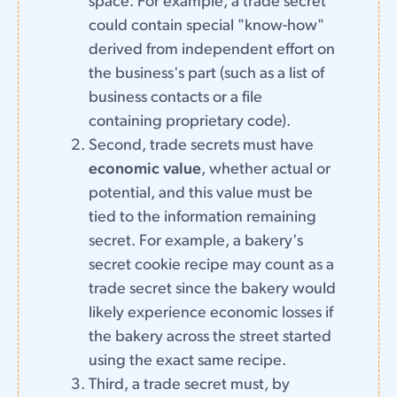
space. For example, a trade secret
could contain special "know-how"
derived from independent effort on
the business's part (such as a list of
business contacts or a file
containing proprietary code).
Second, trade secrets must have
economic value
, whether actual or
potential, and this value must be
tied to the information remaining
secret. For example, a bakery's
secret cookie recipe may count as a
trade secret since the bakery would
likely experience economic losses if
the bakery across the street started
using the exact same recipe.
Third, a trade secret must, by