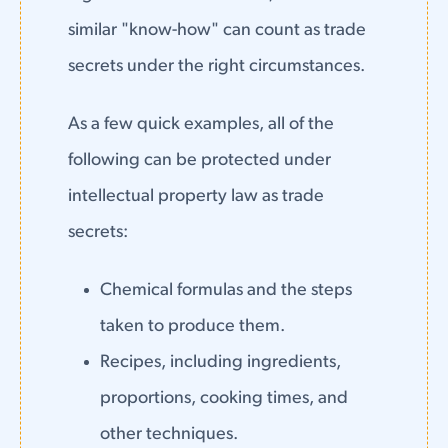
similar "know-how" can count as trade
secrets under the right circumstances.
As a few quick examples, all of the
following can be protected under
intellectual property law as trade
secrets:
Chemical formulas and the steps
taken to produce them.
Recipes, including ingredients,
proportions, cooking times, and
other techniques.