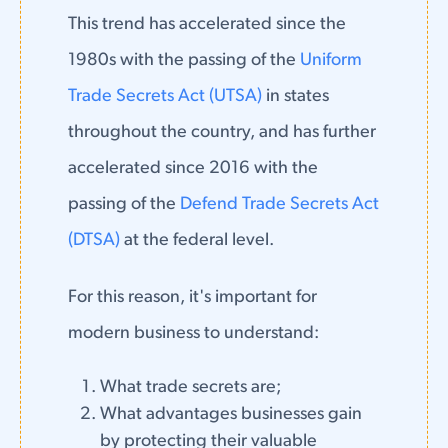
This trend has accelerated since the
1980s with the passing of the
Uniform
Trade Secrets Act (UTSA)
in states
throughout the country, and has further
accelerated since 2016 with the
passing of the
Defend Trade Secrets Act
(DTSA)
at the federal level.
For this reason, it's important for
modern business to understand:
What trade secrets are;
What advantages businesses gain
by protecting their valuable