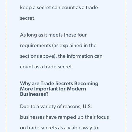
keep a secret can count as a trade
secret.
As long as it meets these four
requirements (as explained in the
sections above), the information can
count as a trade secret.
Why are Trade Secrets Becoming
More Important for Modern
Businesses?
Due to a variety of reasons, U.S.
businesses have ramped up their focus
on trade secrets as a viable way to