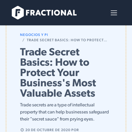
Ir al contenido
NEGOCIOS Y PI
TRADE SECRET BASICS: HOW TO PROTECT YOUR BUSINESS'S MOST VALUABLE ASSETS
Trade Secret
Basics: How to
Protect Your
Business's Most
Valuable Assets
Trade secrets are a type of intellectual
property that can help businesses safeguard
their "secret sauce" from prying eyes.
20 DE OCTUBRE DE 2020
POR