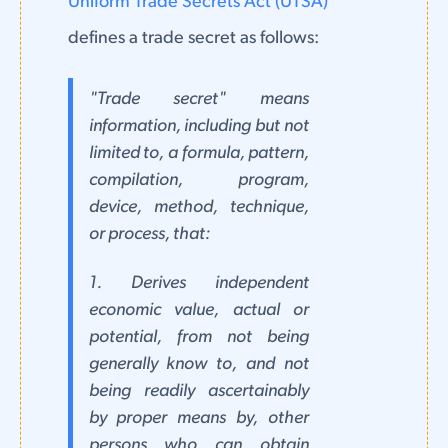
Uniform Trade Secrets Act (UTSA)
defines a trade secret as follows:
"Trade secret" means
information, including but not
limited to, a formula, pattern,
compilation, program,
device, method, technique,
or process, that:
1. Derives independent
economic value, actual or
potential, from not being
generally know to, and not
being readily ascertainably
by proper means by, other
persons who can obtain