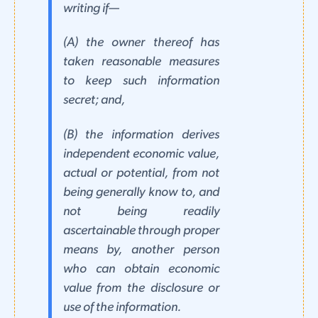
writing if—
(A) the owner thereof has
taken reasonable measures
to keep such information
secret; and,
(B) the information derives
independent economic value,
actual or potential, from not
being generally know to, and
not being readily
ascertainable through proper
means by, another person
who can obtain economic
value from the disclosure or
use of the information.