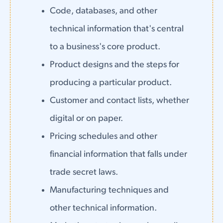
Code, databases, and other
technical information that's central
to a business's core product.
Product designs and the steps for
producing a particular product.
Customer and contact lists, whether
digital or on paper.
Pricing schedules and other
financial information that falls under
trade secret laws.
Manufacturing techniques and
other technical information.