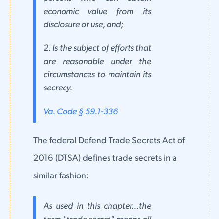
economic value from its
disclosure or use, and;
2. Is the subject of efforts that
are reasonable under the
circumstances to maintain its
secrecy.
Va. Code § 59.1-336
The federal Defend Trade Secrets Act of
2016 (DTSA) defines trade secrets in a
similar fashion:
As used in this chapter...the