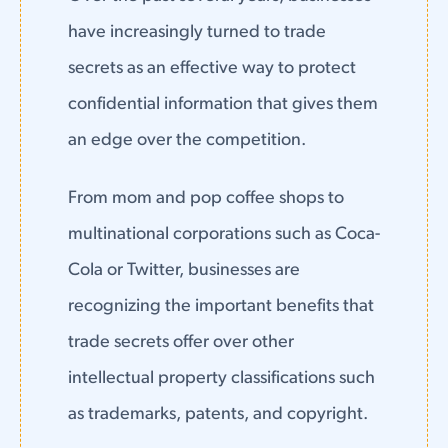
have increasingly turned to trade
secrets as an effective way to protect
confidential information that gives them
an edge over the competition.
From mom and pop coffee shops to
multinational corporations such as Coca-
Cola or Twitter, businesses are
recognizing the important benefits that
trade secrets offer over other
intellectual property classifications such
as trademarks, patents, and copyright.