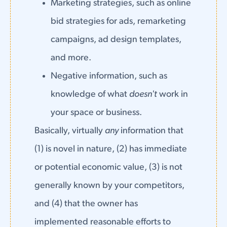
Marketing strategies, such as online
bid strategies for ads, remarketing
campaigns, ad design templates,
and more.
Negative information, such as
knowledge of what
doesn't
work in
your space or business.
Basically, virtually
any
information that
(1) is novel in nature, (2) has immediate
or potential economic value, (3) is not
generally known by your competitors,
and (4) that the owner has
implemented reasonable efforts to