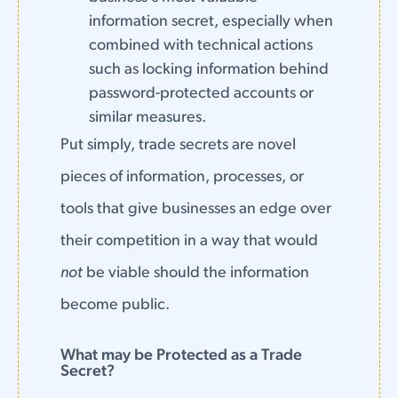
information secret, especially when
combined with technical actions
such as locking information behind
password-protected accounts or
similar measures.
Put simply, trade secrets are novel
pieces of information, processes, or
tools that give businesses an edge over
their competition in a way that would
not
be viable should the information
become public.
What may be Protected as a Trade
Secret?