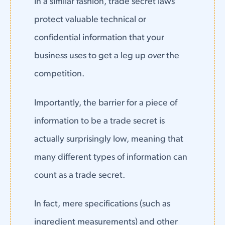
In a similar fashion, trade secret laws
protect valuable technical or
confidential information that your
business uses to get a leg up
over
the
competition.
Importantly, the barrier for a piece of
information to be a trade secret is
actually surprisingly low, meaning that
many different types of information can
count as a trade secret.
In fact, mere specifications (such as
ingredient measurements) and other