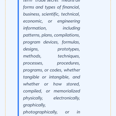
term "trade secret" means all
forms and types of financial,
business, scientific, technical,
economic, or engineering
information, including
patterns, plans, compilations,
program devices, formulas,
designs, prototypes,
methods, techniques,
processes, procedures,
programs, or codes, whether
tangible or intangible, and
whether or how stored,
compiled, or memorialized
physically, electronically,
graphically,
photographically, or in