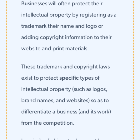
Businesses will often protect their
intellectual property by registering as a
trademark their name and logo or
adding copyright information to their
website and print materials.
These trademark and copyright laws
exist to protect
specific
types of
intellectual property (such as logos,
brand names, and websites) so as to
differentiate a business (and its work)
from the competition.