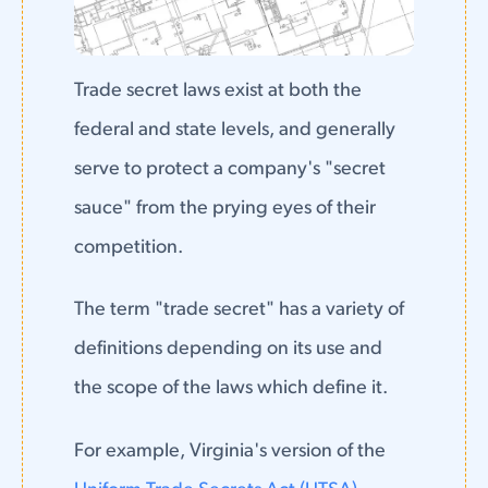
Trade secret laws exist at both the
federal and state levels, and generally
serve to protect a company's "secret
sauce" from the prying eyes of their
competition.
The term "trade secret" has a variety of
definitions depending on its use and
the scope of the laws which define it.
For example, Virginia's version of the