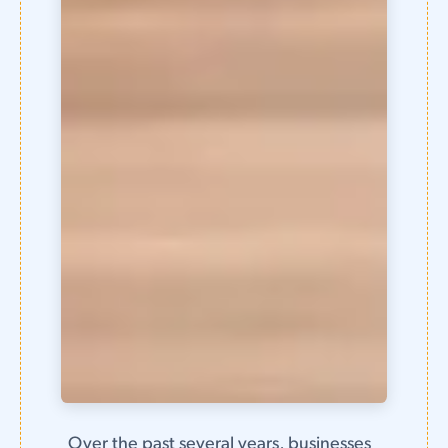
Over the past several years, businesses