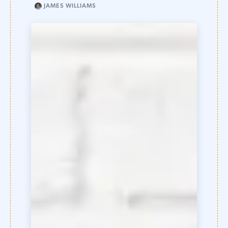
JAMES WILLIAMS