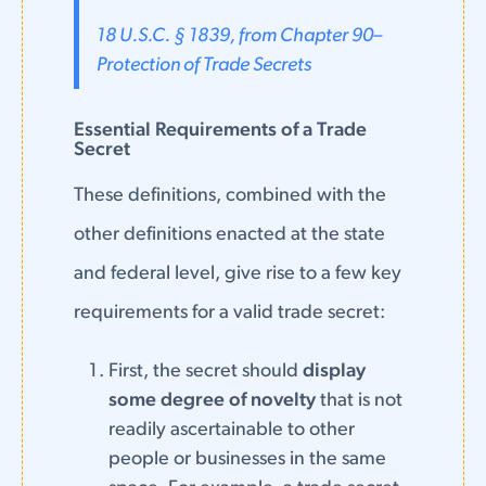
18 U.S.C. § 1839, from Chapter 90–
Protection of Trade Secrets
Essential Requirements of a Trade
Secret
These definitions, combined with the
other definitions enacted at the state
and federal level, give rise to a few key
requirements for a valid trade secret:
First, the secret should
display
some degree of novelty
that is not
readily ascertainable to other
people or businesses in the same