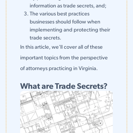
information as trade secrets, and;
The various best practices
businesses should follow when
implementing and protecting their
trade secrets.
In this article, we'll cover all of these
important topics from the perspective
of attorneys practicing in Virginia.
What are Trade Secrets?