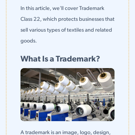
In this article, we'll cover Trademark
Class 22, which protects businesses that
sell various types of textiles and related
goods.
What Is a Trademark?
A trademark is an image, logo, design,