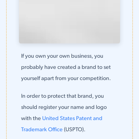
If you own your own business, you
probably have created a brand to set
yourself apart from your competition.
In order to protect that brand, you
should register your name and logo
with the
United States Patent and
Trademark Office
(USPTO).