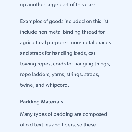
up another large part of this class.
Examples of goods included on this list
include non-metal binding thread for
agricultural purposes, non-metal braces
and straps for handling loads, car
towing ropes, cords for hanging things,
rope ladders, yarns, strings, straps,
twine, and whipcord.
Padding Materials
Many types of padding are composed
of old textiles and fibers, so these