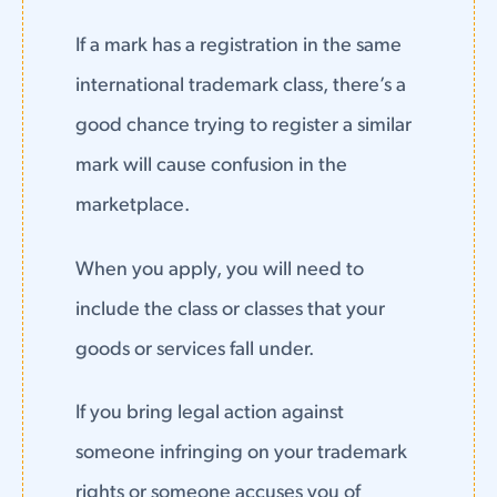
If a mark has a registration in the same
international trademark class, there’s a
good chance trying to register a similar
mark will cause confusion in the
marketplace.
When you apply, you will need to
include the class or classes that your
goods or services fall under.
If you bring legal action against
someone infringing on your trademark
rights or someone accuses you of