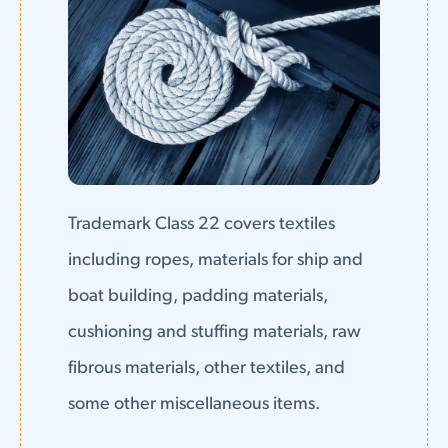
Trademark Class 22 covers textiles
including ropes, materials for ship and
boat building, padding materials,
cushioning and stuffing materials, raw
fibrous materials, other textiles, and
some other miscellaneous items.