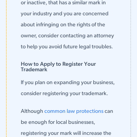
or inactive, that has a similar mark in
your industry and you are concerned
about infringing on the rights of the
owner, consider contacting an attorney
to help you avoid future legal troubles.
How to Apply to Register Your
Trademark
If you plan on expanding your business,
consider registering your trademark.
Although
common law protections
can
be enough for local businesses,
registering your mark will increase the