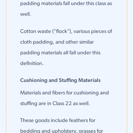
padding materials fall under this class as
well.
Cotton waste ("flock"), various pieces of
cloth padding, and other similar
padding materials all fall under this
definition.
Cushioning and Stuffing Materials
Materials and fibers for cushioning and
stuffing are in Class 22 as well.
These goods include feathers for
bedding and upholstery, grasses for