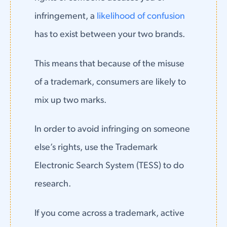
infringement, a
likelihood of confusion
has to exist between your two brands.
This means that because of the misuse
of a trademark, consumers are likely to
mix up two marks.
In order to avoid infringing on someone
else’s rights, use the Trademark
Electronic Search System (TESS) to do
research.
If you come across a trademark, active