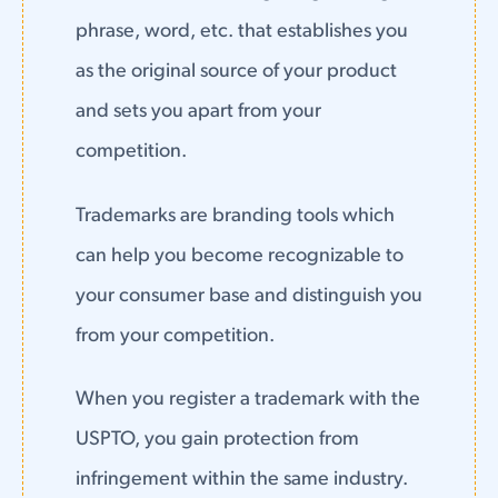
phrase, word, etc. that establishes you
as the original source of your product
and sets you apart from your
competition.
Trademarks are branding tools which
can help you become recognizable to
your consumer base and distinguish you
from your competition.
When you register a trademark with the
USPTO, you gain protection from
infringement within the same industry.