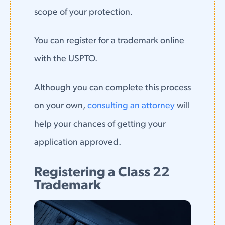
scope of your protection.
You can register for a trademark online
with the USPTO.
Although you can complete this process
on your own,
consulting an attorney
will
help your chances of getting your
application approved.
Registering a Class 22
Trademark