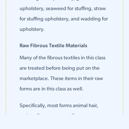
upholstery, seaweed for stuffing, straw
for stuffing upholstery, and wadding for
upholstery.
Raw Fibrous Textile Materials
Many of the fibrous textiles in this class
are treated before being put on the
marketplace. These items in their raw
forms are in this class as well.
Specifically, most forms animal hair,
carbon fibers, coconut fiber, cocoons,
raw cotton, cotton tow, down feathers,