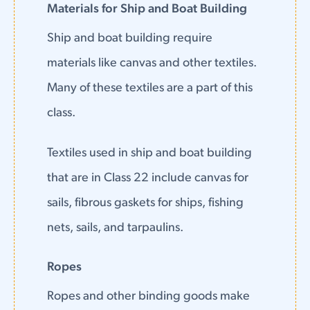
Materials for Ship and Boat Building
Ship and boat building require
materials like canvas and other textiles.
Many of these textiles are a part of this
class.
Textiles used in ship and boat building
that are in Class 22 include canvas for
sails, fibrous gaskets for ships, fishing
nets, sails, and tarpaulins.
Ropes
Ropes and other binding goods make