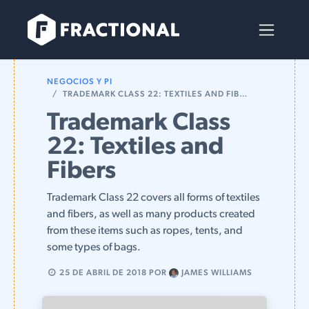
Ir al contenido
NEGOCIOS Y PI
TRADEMARK CLASS 22: TEXTILES AND FIBERS
Trademark Class
22: Textiles and
Fibers
Trademark Class 22 covers all forms of textiles
and fibers, as well as many products created
from these items such as ropes, tents, and
some types of bags.
25 DE ABRIL DE 2018
POR
JAMES WILLIAMS