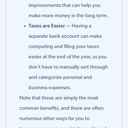
improvements that can help you
make more money in the long term.
Taxes are Easier
— Having a
separate bank account can make
computing and filing your taxes
easier at the end of the year, as you
don't have to manually sort through
and categorize personal and
business expenses.
Note that these are simply the most
common benefits, and there are often
numerous other ways for you to