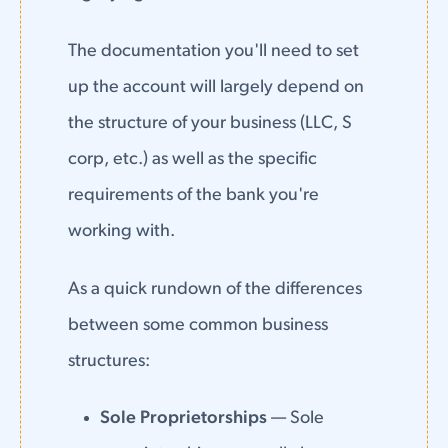
The documentation you'll need to set
up the account will largely depend on
the structure of your business (LLC, S
corp, etc.) as well as the specific
requirements of the bank you're
working with.
As a quick rundown of the differences
between some common business
structures:
Sole Proprietorships
— Sole