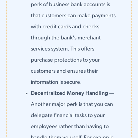
perk of business bank accounts is
that customers can make payments
with credit cards and checks
through the bank's merchant
services system. This offers
purchase protections to your
customers and ensures their
information is secure.
Decentralized Money Handling
—
Another major perk is that you can
delegate financial tasks to your
employees rather than having to
handle them yourself. For example,