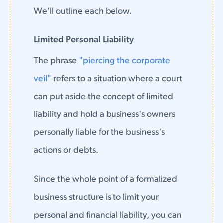
We'll outline each below.
Limited Personal Liability
The phrase
"piercing the corporate
veil"
refers to a situation where a court
can put aside the concept of limited
liability and hold a business's owners
personally liable for the business's
actions or debts.
Since the whole point of a formalized
business structure is to limit your
personal and financial liability, you can