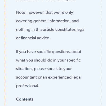
Note, however, that we're only
covering general information, and
nothing in this article constitutes legal
or financial advice.
If you have specific questions about
what you should do in your specific
situation, please speak to your
accountant or an experienced legal
professional.
Contents