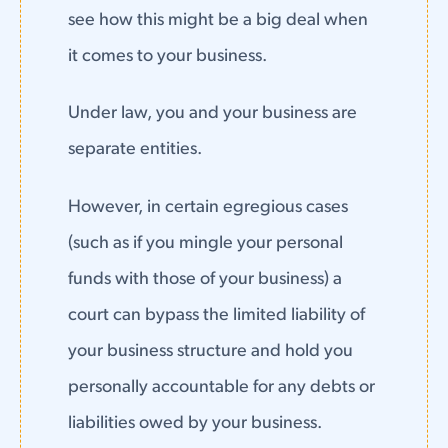
see how this might be a big deal when
it comes to your business.
Under law, you and your business are
separate entities.
However, in certain egregious cases
(such as if you mingle your personal
funds with those of your business) a
court can bypass the limited liability of
your business structure and hold you
personally accountable for any debts or
liabilities owed by your business.