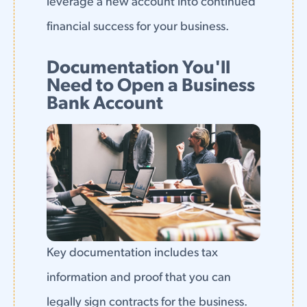
leverage a new account into continued
financial success for your business.
Documentation You'll
Need to Open a Business
Bank Account
Key documentation includes tax
information and proof that you can
legally sign contracts for the business.