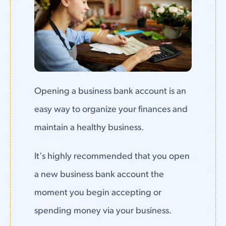
Opening a business bank account is an
easy way to organize your finances and
maintain a healthy business.
It's highly recommended that you open
a new business bank account the
moment you begin accepting or
spending money via your business.