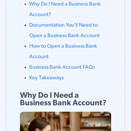
Why Do I Need a Business Bank
Account?
Documentation You'll Need to
Open a Business Bank Account
How to Open a Business Bank
Account
Business Bank Account FAQs
Key Takeaways
Why Do I Need a
Business Bank Account?