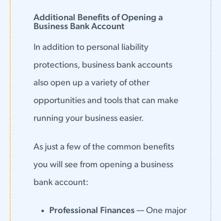
Additional Benefits of Opening a
Business Bank Account
In addition to personal liability
protections, business bank accounts
also open up a variety of other
opportunities and tools that can make
running your business easier.
As just a few of the common benefits
you will see from opening a business
bank account:
Professional Finances
— One major