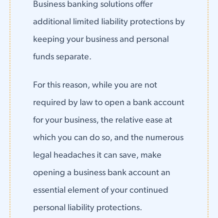
Business banking solutions offer
additional limited liability protections by
keeping your business and personal
funds separate.
For this reason, while you are not
required by law to open a bank account
for your business, the relative ease at
which you can do so, and the numerous
legal headaches it can save, make
opening a business bank account an
essential element of your continued
personal liability protections.