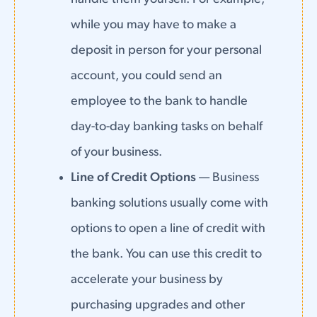
while you may have to make a
deposit in person for your personal
account, you could send an
employee to the bank to handle
day-to-day banking tasks on behalf
of your business.
Line of Credit Options
— Business
banking solutions usually come with
options to open a line of credit with
the bank. You can use this credit to
accelerate your business by
purchasing upgrades and other