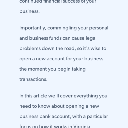
continued financial success of your
business.
Importantly, commingling your personal
and business funds can cause legal
problems down the road, so it's wise to
open a new account for your business
the moment you begin taking
transactions.
In this article we'll cover everything you
need to know about opening a new
business bank account, with a particular
focus on how it works in Virginia.