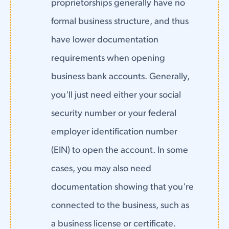
proprietorships generally have no
formal business structure, and thus
have lower documentation
requirements when opening
business bank accounts. Generally,
you'll just need either your social
security number or your federal
employer identification number
(EIN) to open the account. In some
cases, you may also need
documentation showing that you're
connected to the business, such as
a business license or certificate.