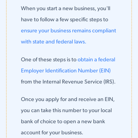
When you start a new business, you'll
have to follow a few specific steps to
ensure your business remains compliant
with state and federal laws.
One of these steps is to
obtain a federal
Employer Identification Number (EIN)
from the Internal Revenue Service (IRS).
Once you apply for and receive an EIN,
you can take this number to your local
bank of choice to open a new bank
account for your business.