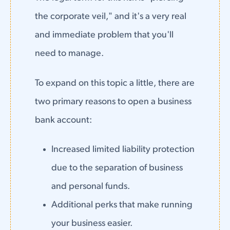
the corporate veil," and it's a very real
and immediate problem that you'll
need to manage.
To expand on this topic a little, there are
two primary reasons to open a business
bank account:
Increased limited liability protection
due to the separation of business
and personal funds.
Additional perks that make running
your business easier.