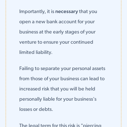
Importantly, it is
necessary
that you
open a new bank account for your
business at the early stages of your
venture to ensure your continued
limited liability.
Failing to separate your personal assets
from those of your business can lead to
increased risk that you will be held
personally liable for your business's
losses or debts.
The legal term for this risk is "piercing