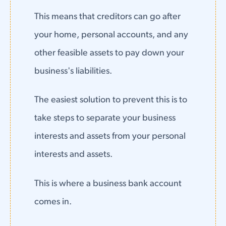
This means that creditors can go after
your home, personal accounts, and any
other feasible assets to pay down your
business's liabilities.
The easiest solution to prevent this is to
take steps to separate your business
interests and assets from your personal
interests and assets.
This is where a business bank account
comes in.