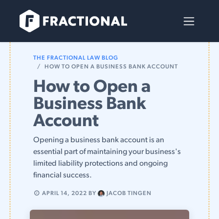
Skip to Content
THE FRACTIONAL LAW BLOG
HOW TO OPEN A BUSINESS BANK ACCOUNT
How to Open a
Business Bank
Account
Opening a business bank account is an
essential part of maintaining your business's
limited liability protections and ongoing
financial success.
APRIL 14, 2022
BY
JACOB TINGEN