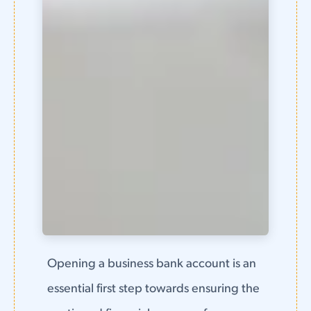
Opening a business bank account is an
essential first step towards ensuring the