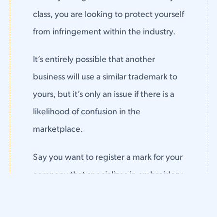
class, you are looking to protect yourself
from infringement within the industry.
It’s entirely possible that another
business will use a similar trademark to
yours, but it’s only an issue if there is a
likelihood of confusion in the
marketplace.
Say you want to register a mark for your
company that specializes in embroidery
threads and yarns.