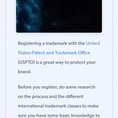
Registering a trademark with the
United
States Patent and Trademark Office
(USPTO) is a great way to protect your
brand.
Before you register, do some research
on the process and the different
international trademark classes to make
sure you have some basic knowledge to