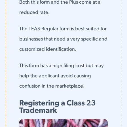
Both this form and the Plus come at a
reduced rate.
The TEAS Regular form is best suited for
businesses that need a very specific and
customized identification.
This form has a high filing cost but may
help the applicant avoid causing
confusion in the marketplace.
Registering a Class 23
Trademark