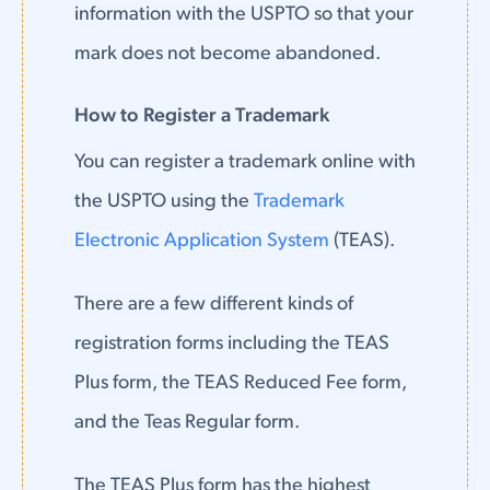
information with the USPTO so that your
mark does not become abandoned.
How to Register a Trademark
You can register a trademark online with
the USPTO using the
Trademark
Electronic Application System
(TEAS).
There are a few different kinds of
registration forms including the TEAS
Plus form, the TEAS Reduced Fee form,
and the Teas Regular form.
The TEAS Plus form has the highest