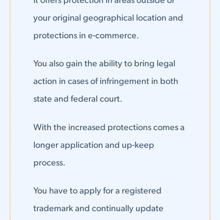
It offers protection in areas outside of
your original geographical location and
protections in e-commerce.
You also gain the ability to bring legal
action in cases of infringement in both
state and federal court.
With the increased protections comes a
longer application and up-keep
process.
You have to apply for a registered
trademark and continually update