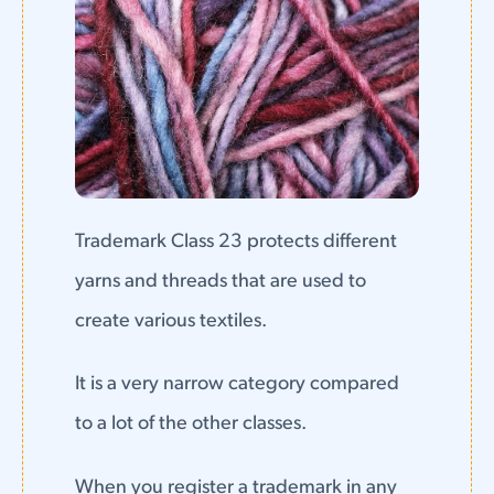
Trademark Class 23 protects different
yarns and threads that are used to
create various textiles.
It is a very narrow category compared
to a lot of the other classes.
When you register a trademark in any