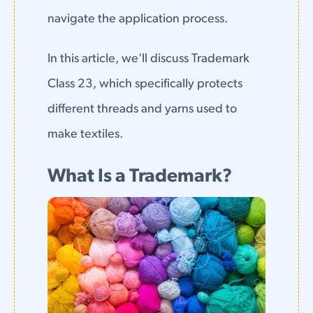
navigate the application process.
In this article, we'll discuss Trademark
Class 23, which specifically protects
different threads and yarns used to
make textiles.
What Is a Trademark?