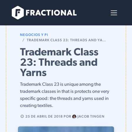
Ir al contenido
NEGOCIOS Y PI
TRADEMARK CLASS 23: THREADS AND YARNS
Trademark Class
23: Threads and
Yarns
Trademark Class 23 is unique among the
trademark classes in that is protects one very
specific good: the threads and yarns used in
creating textiles.
25 DE ABRIL DE 2018
POR
JACOB TINGEN