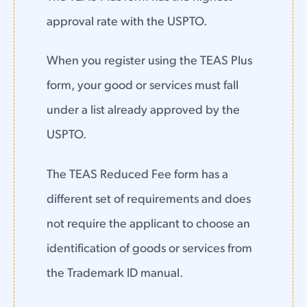
approval rate with the USPTO.
When you register using the TEAS Plus
form, your good or services must fall
under a list already approved by the
USPTO.
The TEAS Reduced Fee form has a
different set of requirements and does
not require the applicant to choose an
identification of goods or services from
the Trademark ID manual.