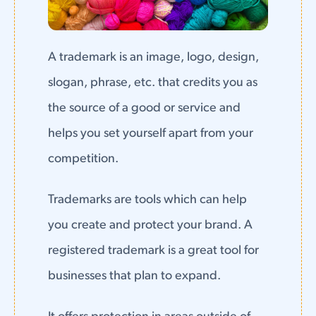
A trademark is an image, logo, design,
slogan, phrase, etc. that credits you as
the source of a good or service and
helps you set yourself apart from your
competition.
Trademarks are tools which can help
you create and protect your brand. A
registered trademark is a great tool for
businesses that plan to expand.